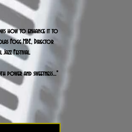
knows how to enhance it to
holas Fogg MBE, Director
Jazz Festival.
th power and sweetness..."