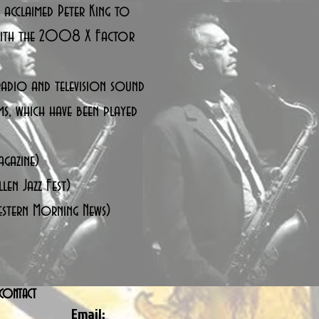
y acclaimed Peter King to
 with the 2008 X Factor
adio and television sound
ms, which have been played
agazine)
len Jazz Fest)
estern Morning News)
CONTACT
Email: