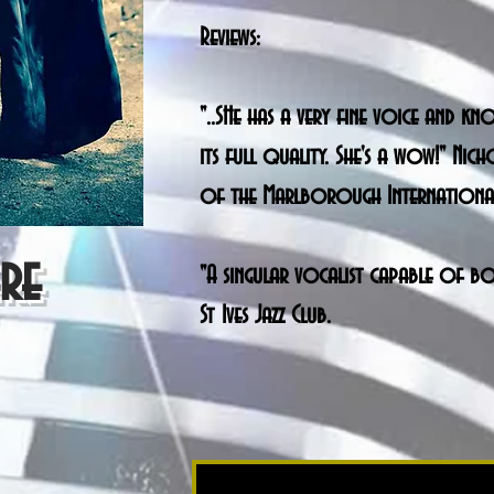
Reviews:
"..SHe has a very fine voice and 
its full quality. She's a wow!" Nic
of the Marlborough International 
ere
"A singular vocalist capable of bo
St Ives Jazz Club.