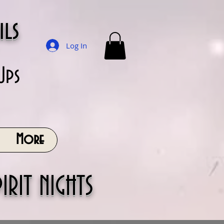
ils
Log In
Ups
More
IRIT NIGHTS