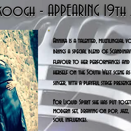
Skoogh - APPEARING 19t
Annika is a talented, multilingual v
brings a special blend of Scandina
flavour to her performances and
herself on the South West scene as
singer, with a playful stage presence
For Liquid Spirit she has put toge
modern set, drawing on pop, jazz, 
soul influences.