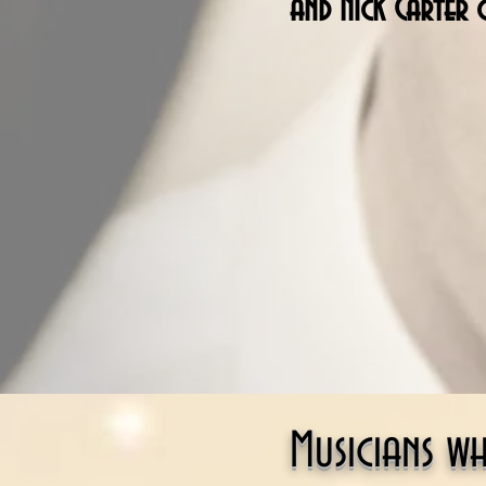
and Nick Carter 
Musicians w