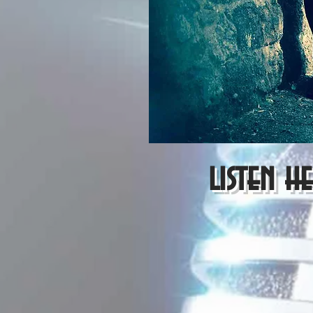
listen h