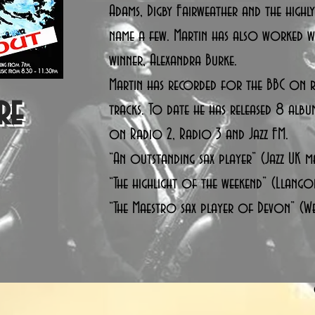
Adams, Digby Fairweather and the highl
name a few. Martin has also worked
winner, Alexandra Burke.
Martin has recorded for the BBC on r
re
tracks. To date he has released 8 albu
on Radio 2, Radio 3 and Jazz FM.
“An outstanding sax player” (Jazz UK m
“The highlight of the weekend” (Llangol
“The Maestro sax player of Devon” (W