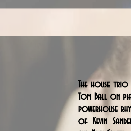
The house trio 
Tom Ball on pi
powerhouse rhy
of Kevin Sande