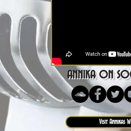
annika on soc
Visit Annikas W