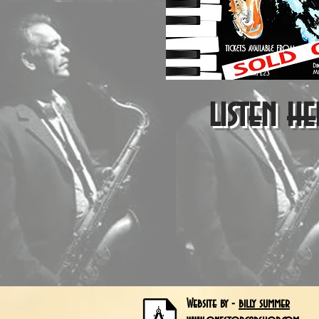
listen he
Website by -
billy summer