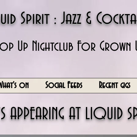
uid Spirit : Jazz & Cockta
op Up Nightclub For Grown 
What's on
Social Feeds
Recent gigs
S APPEARING AT LIQUID SP