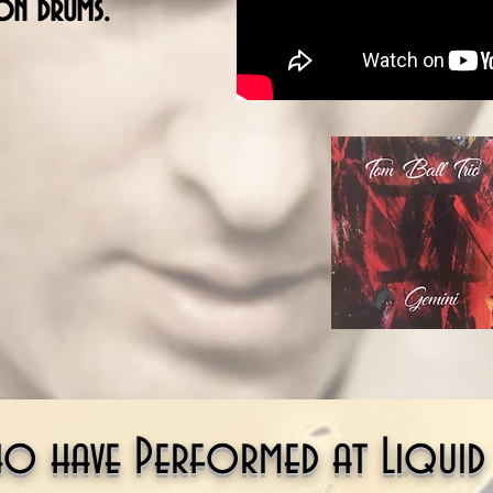
on drums.
ho have Performed at Liquid S