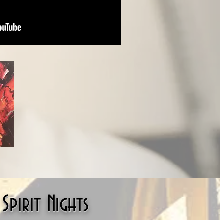
pirit Nights