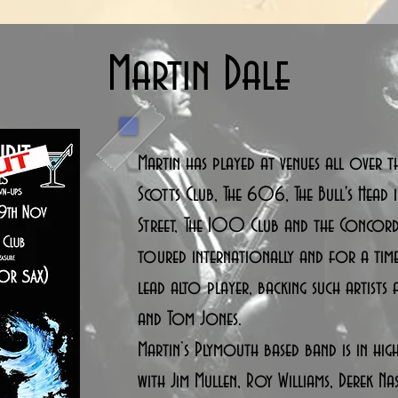
Martin Dale
Martin has played at venues all over t
Scotts Club, The 606, The Bull's Head i
Street, The 100 Club and the Concord
toured internationally and for a tim
lead alto player, backing such artists a
and Tom Jones.
Martin’s Plymouth based band is in hi
with Jim Mullen, Roy Williams, Derek Na