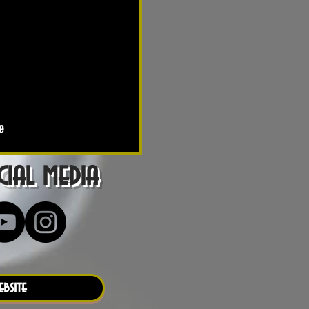
ial media
ebsite