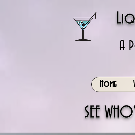
Liq
A P
Home
SEE WHO'