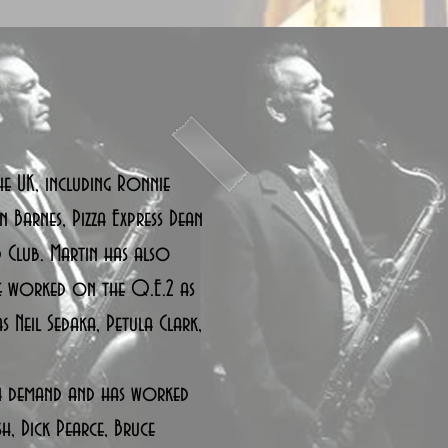
he UK, including Ronnie
n Barnes, Pizza Express Dean
 Club. Martin has also
e worked on the Q.E.2 as
s Neil Sedaka, Petula Clark,
gh demand and has worked
sh, Dick Pearce, Bruce