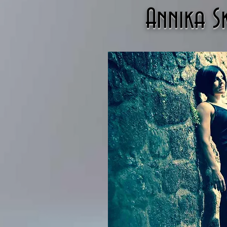
Annika 