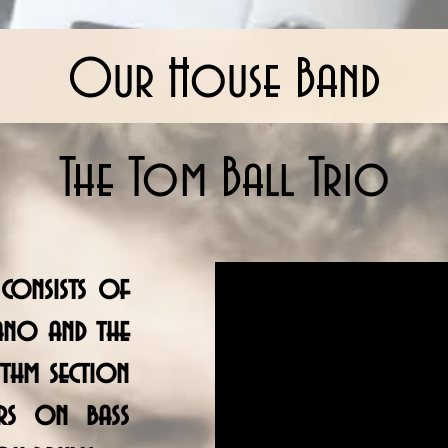
Our House Band
The Tom Ball Trio
consists of
ano and the
thm section
rs on bass