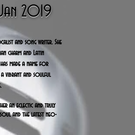
h Jan 2019
ocalist and song writer. She
vian charm and Latin
 has made a name for
 a vibrant and soulful
.
ther an
eclectic and
truly
soul and the latest neo-