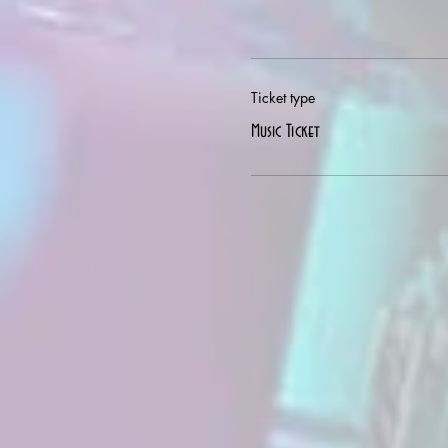
Ticket type
Music Ticket