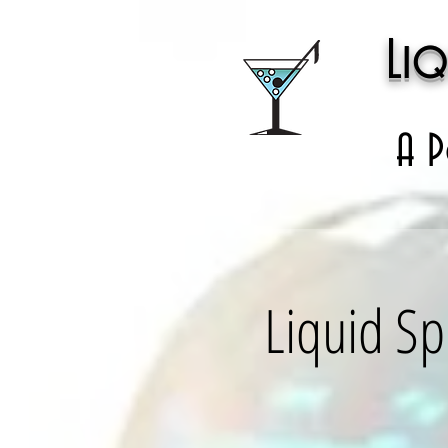
Liq
A P
Liquid Sp