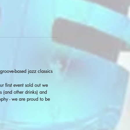
 groove-based jazz classics 
r first event sold out we 
s (and other drinks) and 
sophy - we are proud to be 