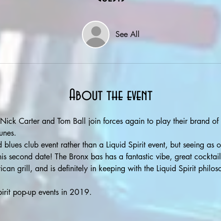
See All
About the event
Nick Carter and Tom Ball join forces again to play their brand of
unes. 
blues club event rather than a Liquid Spirit event, but seeing as ou
s second date! The Bronx bas has a fantastic vibe, great cocktail
can grill, and is definitely in keeping with the Liquid Spirit philo
irit pop-up events in 2019. 