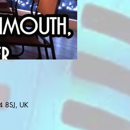
4 8SJ, UK