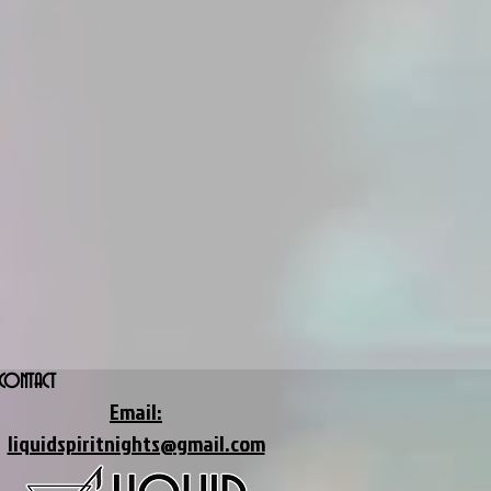
CONTACT
Email:
liquidspiritnights@gmail.com