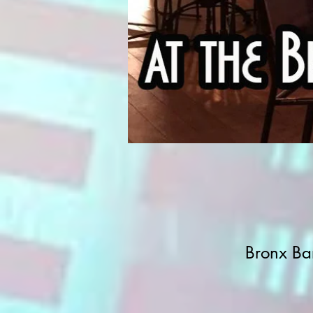
Bronx Ba