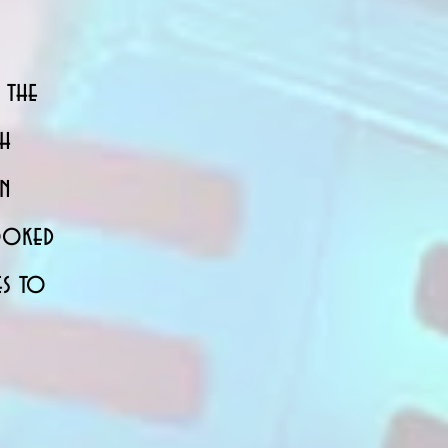
 the
th
in
booked
es to