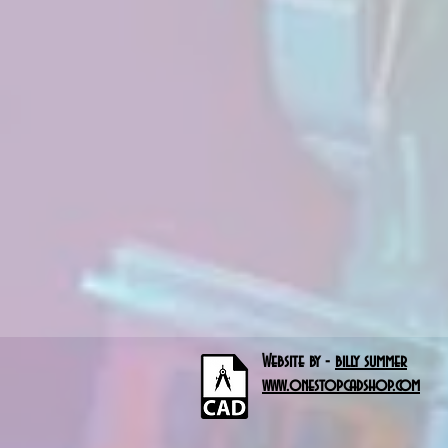
Website by -
billy summer
www.onestopcadshop.com