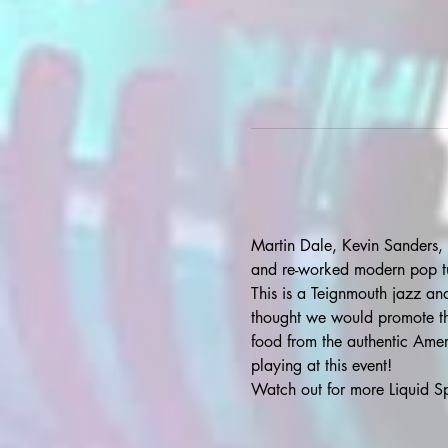
Martin Dale, Kevin Sanders, 
and re-worked modern pop t
This is a Teignmouth jazz and 
thought we would promote thi
food from the authentic Ameri
playing at this event!
Watch out for more Liquid Sp