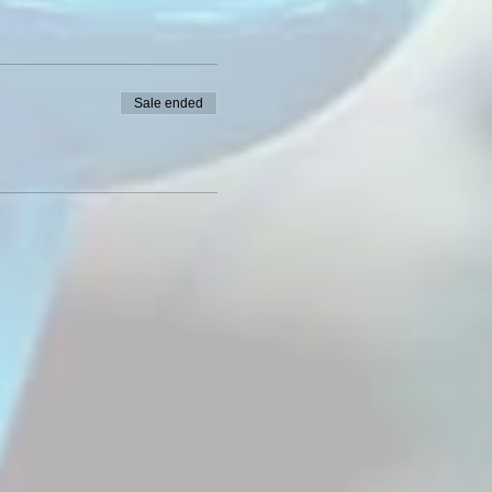
Sale ended