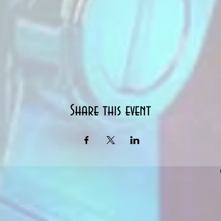
Share this event