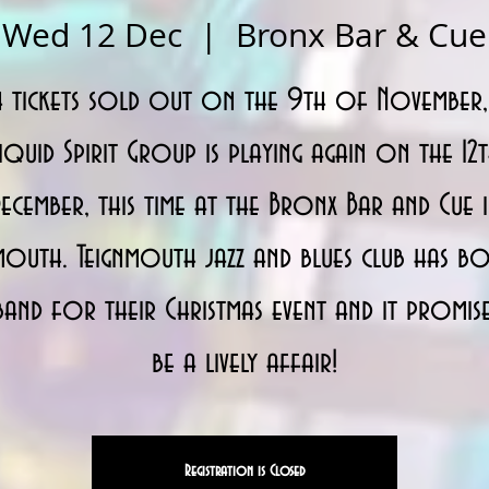
Wed 12 Dec
  |  
Bronx Bar & Cue
h tickets sold out on the 9th of November,
iquid Spirit Group is playing again on the 12
ecember, this time at the Bronx Bar and Cue 
mouth. Teignmouth jazz and blues club has 
band for their Christmas event and it promis
be a lively affair!
Registration is Closed