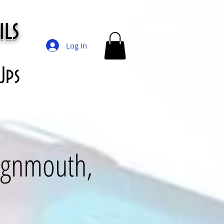
ils
Log In
Ups
eignmouth,