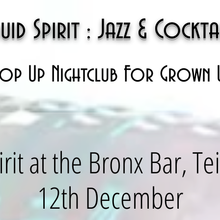
uid Spirit : Jazz & Cockta
op Up Nightclub For Grown 
irit at the Bronx Bar, T
12th December