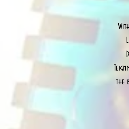
Wit
L
D
Teign
the 