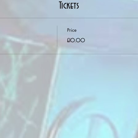
Tickets
Price
£10.00