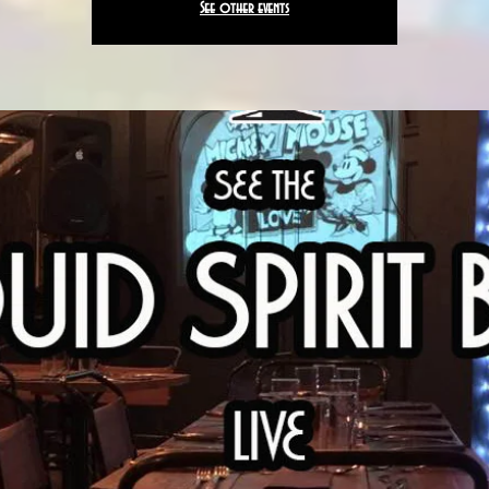
See other events