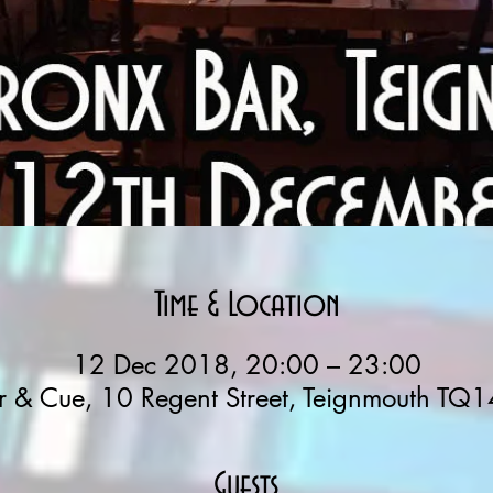
Time & Location
12 Dec 2018, 20:00 – 23:00
r & Cue, 10 Regent Street, Teignmouth TQ1
Guests