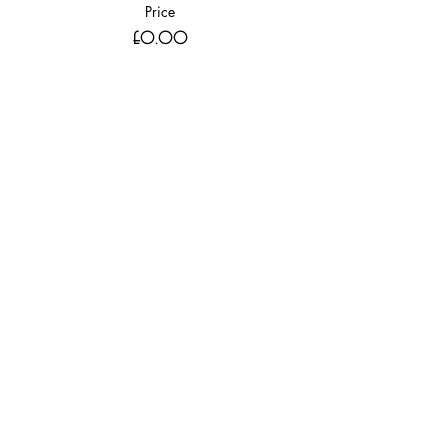
Price
£0.00
Sale ended
Ticket type
WITH DINING 9th Nov 2018 GUEST
More info
Price
£0.00
Share this event