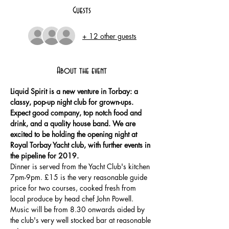
Guests
+ 12 other guests
About the event
Liquid Spirit is a new venture in Torbay: a 
classy, pop-up night club for grown-ups. 
Expect good company, top notch food and 
drink, and a quality house band. We are 
excited to be holding the opening night at 
Royal Torbay Yacht club, with further events in 
Dinner is served from the Yacht Club's kitchen 
7pm-9pm. £15 is the very reasonable guide 
price for two courses, cooked fresh from 
local produce by head chef John Powell. 
Music will be from 8.30 onwards aided by 
the club's very well stocked bar at reasonable 