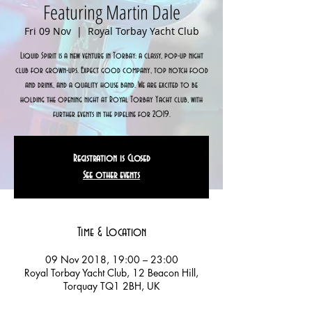
Featuring Martin Dale
Fri 09 Nov
  |  
Royal Torbay Yacht Club
Liquid Spirit is a new venture in Torbay: a classy, pop-up night
club for grown-ups. Expect good company, top notch food
and drink, and a quality house band. We are excited to be
holding the opening night at Royal Torbay Yacht club, with
further events in the pipeline for 2019.
Registration is Closed
See other events
Time & Location
09 Nov 2018, 19:00 – 23:00
Royal Torbay Yacht Club, 12 Beacon Hill,
Torquay TQ1 2BH, UK