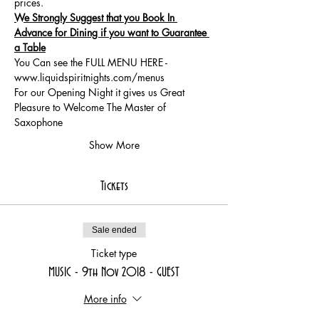
We Strongly Suggest that you Book In 
Advance for Dining if you want to Guarantee 
a Table
You Can see the FULL MENU HERE - 
www.liquidspiritnights.com/menus
For our Opening Night it gives us Great 
Pleasure to Welcome The Master of 
Saxophone  
Show More
Tickets
Sale ended
Ticket type
MUSIC - 9th Nov 2018 - GUEST
More info