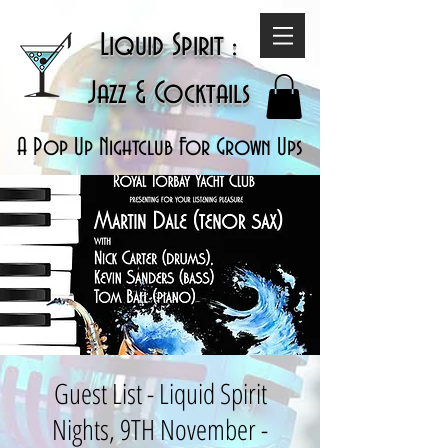
Liquid Spirit :
Jazz & Cocktails
A Pop Up Nightclub For Grown Ups
Guest List - Liquid Spirit
Nights, 9TH November -