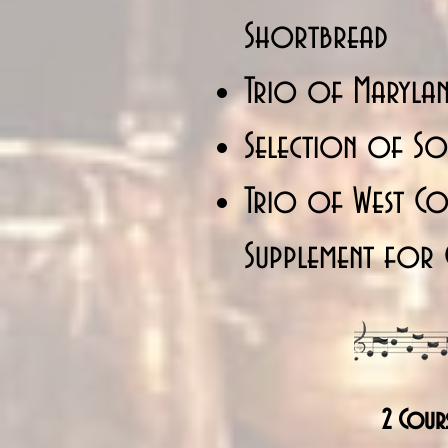
Shortbread
Trio of Marylan
Selection of Sor
Trio of West Cou
Supplement for 
2 Cour