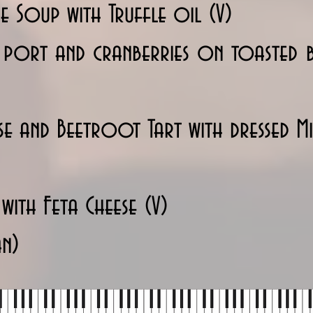
e Soup with Truffle oil (V)
h port and cranberries on toasted
e and Beetroot Tart with dressed Mix
 with Feta Cheese (V)
an)