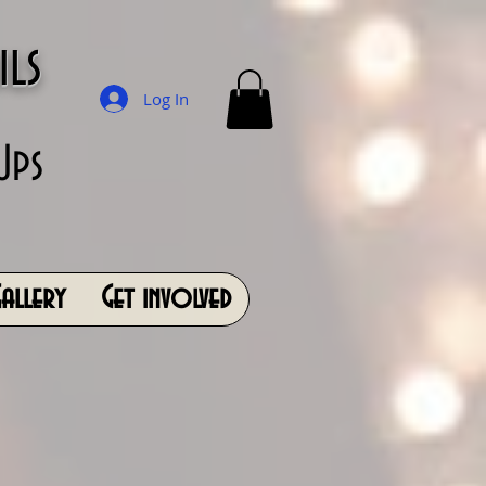
ils
Log In
Ups
allery
Get involved