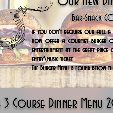
Our New Di
Bar-Snack G
if you don't
require
our full a l
now offer a gourmet burger o
entertainment
at the great price 
entry\music ticket.
The Burger Menu is found below th
e 3 Course Dinner Menu 