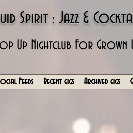
uid Spirit : Jazz & Cockta
op Up Nightclub For Grown 
Social Feeds
Recent gigs
Archived gigs
G