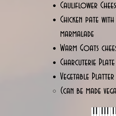
Cauliflower Chees
Chicken pate wit
marmalade
Warm Goats chees
Charcuterie Plate
Vegetable Platter
(can be made veg