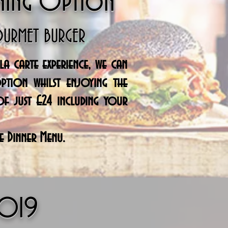
ning Option
OURMET BURGER
a carte experience, we can
ption whilst
enjoying
the
of just £24 including your
e Dinner Menu.
2019