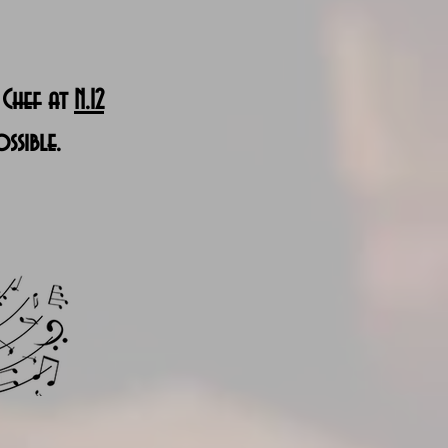
 Chef at
N.12
ssible.