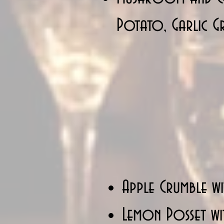
Potato, Garlic Gr
Apple Crumble wi
Lemon Posset wit