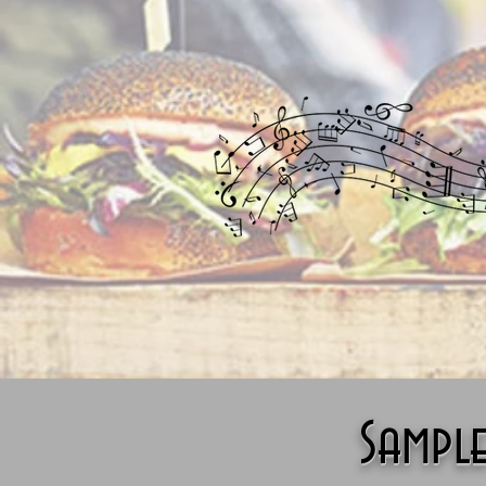
Sampl