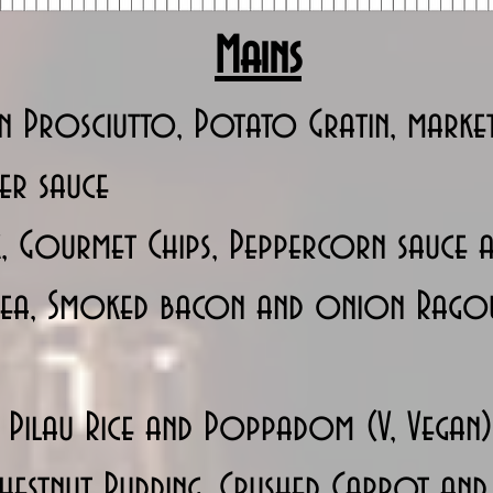
Mains
n Prosciutto, Potato Gratin, market
per sauce
, Gourmet Chips, Peppercorn sauce a
 Pea, Smoked bacon and onion Rago
 Pilau Rice and Poppadom (V, Vegan)
stnut Pudding, Crushed Carrot and