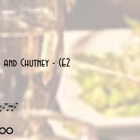
s and Chutney - (£2
34.00