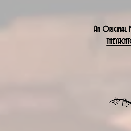
An Original M
THEYACHT