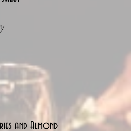
rries and Almond