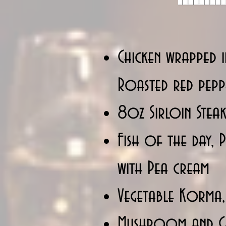
Chicken wrapped i
Roasted red pep
8oz Sirloin Steak
Fish of the day,
with Pea cream
Vegetable Korma,
Mushroom and Che