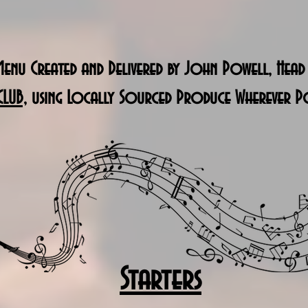
enu Created and Delivered by John Powell, Head
CLUB,
using Locally Sourced Produce Wherever Po
Starters