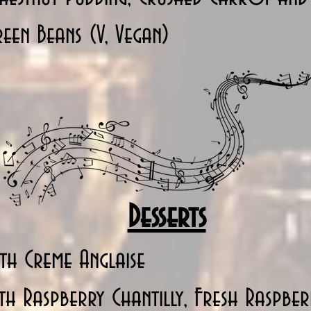
een Beans (V, Vegan)
Desserts
th Creme Anglaise
h Raspberry Chantilly, Fresh Raspbe