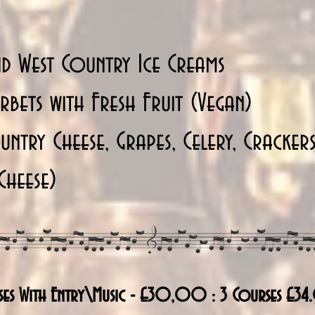
d West Country Ice Creams
bets with Fresh Fruit (Vegan)
ntry Cheese, Grapes, Celery, Cracker
Cheese)
ses With Entry\Music - £30,00 : 3 Courses £