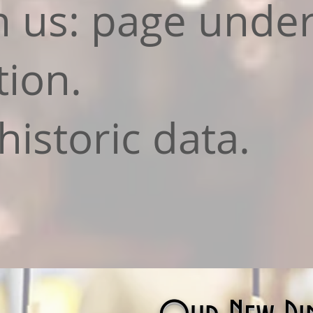
h us: page unde
tion.
historic data.