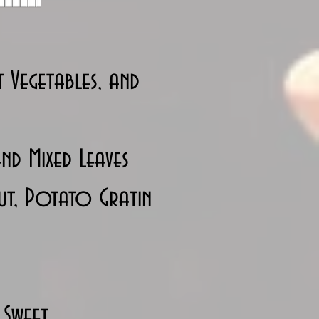
 Vegetables, and
nd Mixed Leaves
ut, Potato Gratin
 Sweet