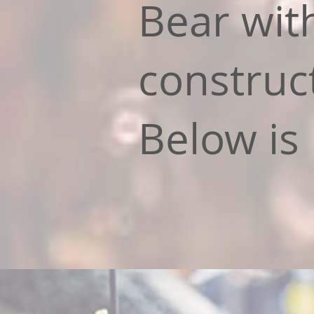
Bear wit
construc
Below is 