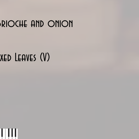
 brioche and onion
ed Leaves (V)