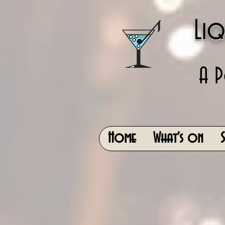
Liq
A P
Home
What's on